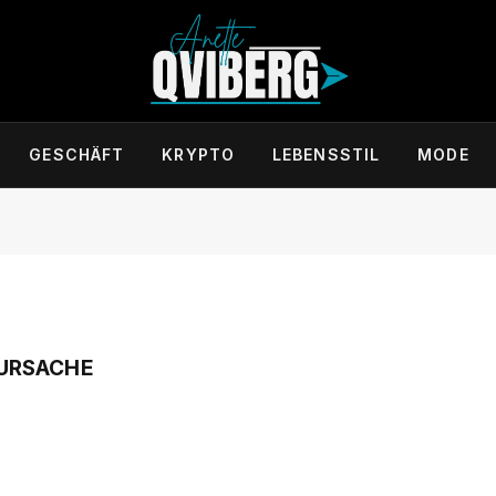
GESCHÄFT
KRYPTO
LEBENSSTIL
MODE
URSACHE