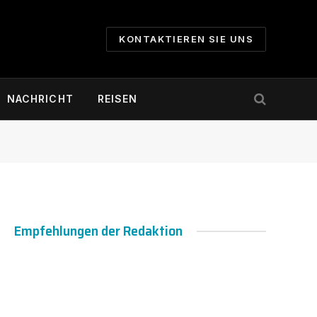
KONTAKTIEREN SIE UNS
NACHRICHT
REISEN
Empfehlungen der Redaktion