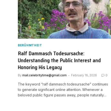
BERÜHMTHEIT
Ralf Dammasch Todesursache:
Understanding the Public Interest and
Honoring His Legacy
By
mail.celebritytime@gmail.com
February 16, 2026
0
The keyword “ralf dammasch todesursache” continues
to generate significant online attention. Whenever a
beloved public figure passes away, people naturally…