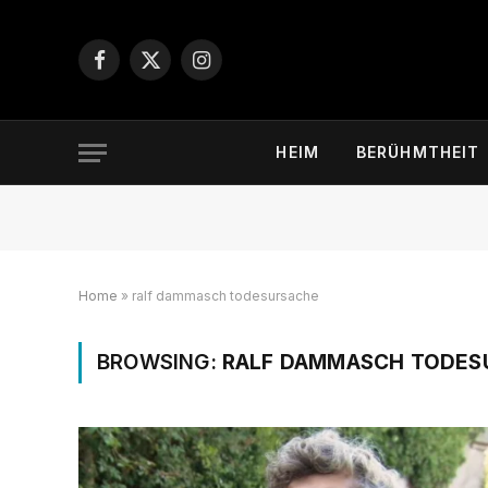
Facebook
X
Instagram
(Twitter)
HEIM
BERÜHMTHEIT
Home
»
ralf dammasch todesursache
BROWSING:
RALF DAMMASCH TODES