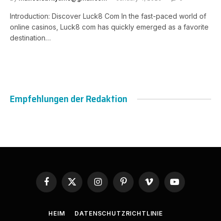
Introduction: Discover Luck8 Com In the fast-paced world of
online casinos, Luck8 com has quickly emerged as a favorite
destination…
Empfehlungen der Redaktion
Facebook
X
Instagram
Pinterest
Vimeo
YouTube
(Twitter)
HEIM
DATENSCHUTZRICHTLINIE