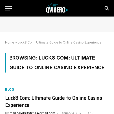
Home
»
Luck8 Com: Ultimate Guide to Online Casino Experience
BROWSING:
LUCK8 COM: ULTIMATE
GUIDE TO ONLINE CASINO EXPERIENCE
BLOG
Luck8 Com: Ultimate Guide to Online Casino
Experience
By
mail.celebritytime@gmail.com
January 4, 2026
0